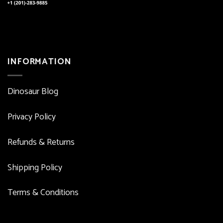
INFORMATION
Dinosaur Blog
Privacy Policy
Refunds & Returns
Shipping Policy
Terms & Conditions