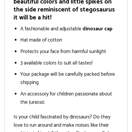
beautiful colors and little spikes on
the side reminiscent of stegosaurus
it will be a hit!
A fashionable and adjustable
dinosaur cap
Hat made of cotton
Protects your face from harmful sunlight
3 available colors to suit all tastes!
Your package will be carefully packed before
shipping
An accessory for children passionate about
the Jurassic
Is your child fascinated by dinosaurs? Do they
love to run around and make noises like their