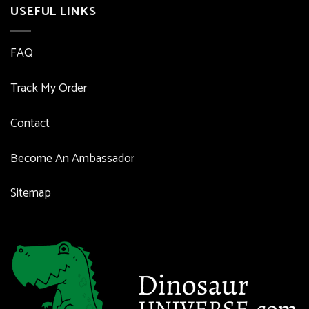
USEFUL LINKS
FAQ
Track My Order
Contact
Become An Ambassador
Sitemap