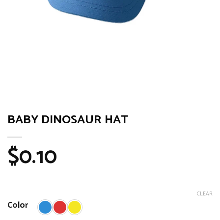
BABY DINOSAUR HAT
$
0.10
CLEAR
Color