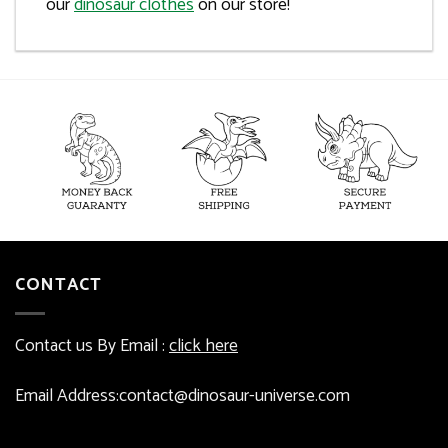
our
dinosaur clothes
on our store!
CONTACT
Contact us By Email :
click here
Email Address:contact@dinosaur-universe.com