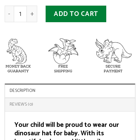
Baby Dinosaur Hat quantity
ADD TO CART
DESCRIPTION
REVIEWS (0)
Your child will be proud to wear our
dinosaur hat for baby. With its