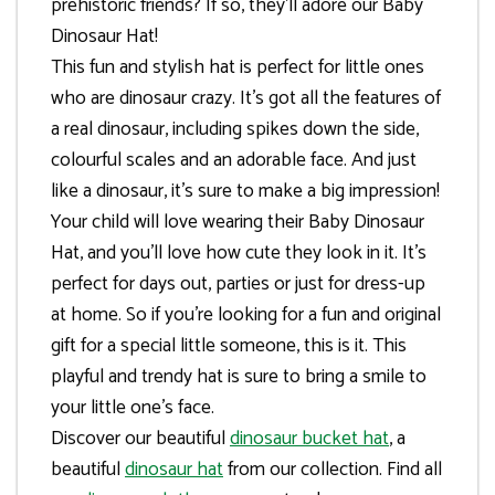
prehistoric friends? If so, they’ll adore our Baby
Dinosaur Hat!
This fun and stylish hat is perfect for little ones
who are dinosaur crazy. It’s got all the features of
a real dinosaur, including spikes down the side,
colourful scales and an adorable face. And just
like a dinosaur, it’s sure to make a big impression!
Your child will love wearing their Baby Dinosaur
Hat, and you’ll love how cute they look in it. It’s
perfect for days out, parties or just for dress-up
at home. So if you’re looking for a fun and original
gift for a special little someone, this is it. This
playful and trendy hat is sure to bring a smile to
your little one’s face.
Discover our beautiful
dinosaur bucket hat
, a
beautiful
dinosaur hat
from our collection. Find all