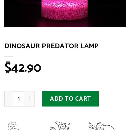
DINOSAUR PREDATOR LAMP
$
42.90
Dinosaur Predator Lamp quantity
ADD TO CART