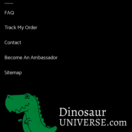
FAQ
Track My Order
Contact
Become An Ambassador
Sitemap