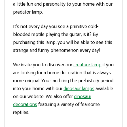
a little fun and personality to your home with our
predator lamp.
It’s not every day you see a primitive cold-
blooded reptile playing the guitar, is it? By
purchasing this lamp, you will be able to see this
strange and funny phenomenon every day!
We invite you to discover our
creature lamp
if you
are looking for a home decoration that is always
more original. You can bring the prehistory period
into your home with our
dinosaur lamps
available
on our website. We also offer
dinosaur
decorations
featuring a variety of fearsome
reptiles.