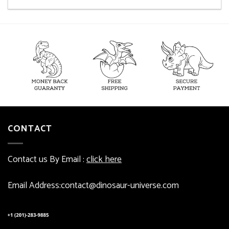
CONTACT
Contact us By Email :
click here
Email Address:contact@dinosaur-universe.com