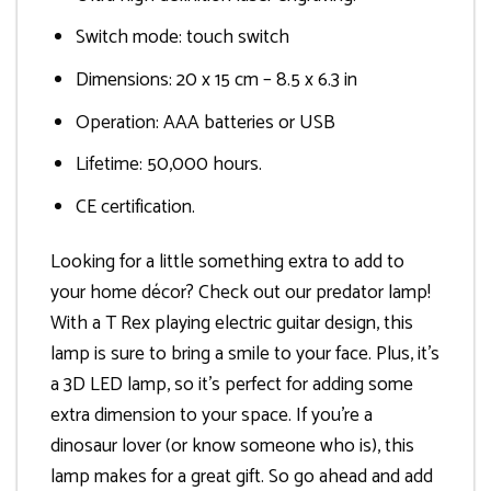
Switch mode: touch switch
Dimensions: 20 x 15 cm – 8.5 x 6.3 in
Operation: AAA batteries or USB
Lifetime: 50,000 hours.
CE certification.
Looking for a little something extra to add to
your home décor? Check out our predator lamp!
With a T Rex playing electric guitar design, this
lamp is sure to bring a smile to your face. Plus, it’s
a 3D LED lamp, so it’s perfect for adding some
extra dimension to your space. If you’re a
dinosaur lover (or know someone who is), this
lamp makes for a great gift. So go ahead and add