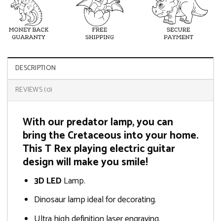
DESCRIPTION
REVIEWS (0)
With our predator lamp, you can
bring the Cretaceous into your home.
This T Rex playing electric guitar
design will make you smile!
3D LED
Lamp.
Dinosaur lamp ideal for decorating.
Ultra high definition laser engraving.