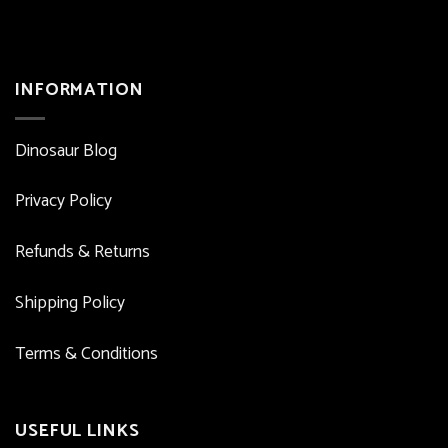
INFORMATION
Dinosaur Blog
Privacy Policy
Refunds & Returns
Shipping Policy
Terms & Conditions
USEFUL LINKS