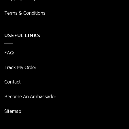
Terms & Conditions
USEFUL LINKS
FAQ
Track My Order
Contact
Become An Ambassador
Sitemap