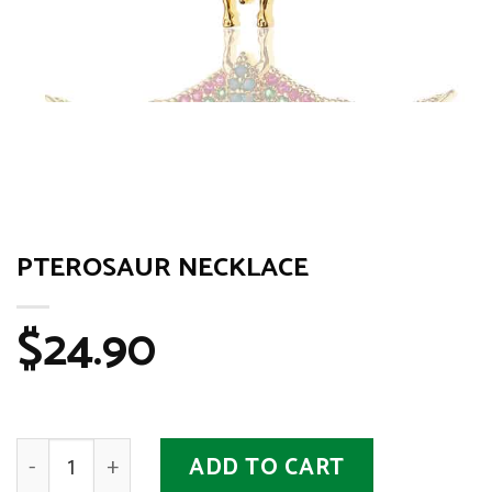
PTEROSAUR NECKLACE
$
24.90
Pterosaur Necklace quantity
ADD TO CART