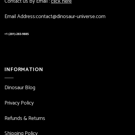
Contact us By Email :
click here
Email Address:contact@dinosaur-universe.com
INFORMATION
Dinosaur Blog
Privacy Policy
Refunds & Returns
Shipping Policy