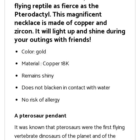
flying reptile as fierce as the
Pterodactyl. This magnificent
necklace is made of copper and
zircon. It will light up and shine during
your outings with friends!
Color: gold
Material : Copper 18K
Remains shiny
Does not blacken in contact with water
No risk of allergy
A pterosaur pendant
It was known that pterosaurs were the first flying
vertebrate dinosaurs of the planet and of the