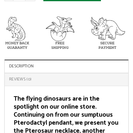
DESCRIPTION
REVIEWS (0)
The flying dinosaurs are in the
spotlight on our online store.
Continuing on from our sumptuous
Pterodactyl pendant, we present you
the Pterosaur necklace, another