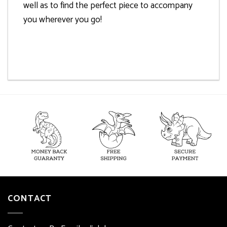
well as to find the perfect piece to accompany
you wherever you go!
CONTACT