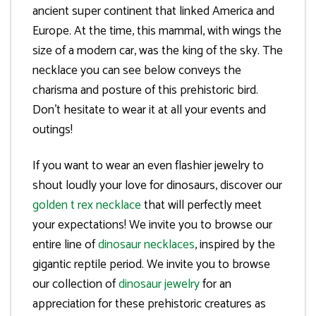
ancient super continent that linked America and
Europe. At the time, this mammal, with wings the
size of a modern car, was the king of the sky. The
necklace you can see below conveys the
charisma and posture of this prehistoric bird.
Don’t hesitate to wear it at all your events and
outings!
If you want to wear an even flashier jewelry to
shout loudly your love for dinosaurs, discover our
golden t rex necklace
that will perfectly meet
your expectations! We invite you to browse our
entire line of
dinosaur necklaces
, inspired by the
gigantic reptile period. We invite you to browse
our collection of
dinosaur jewelry
for an
appreciation for these prehistoric creatures as