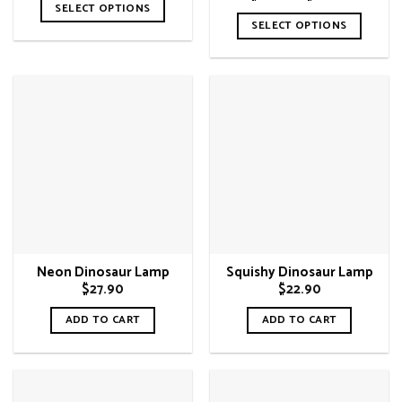
$29.90
range:
SELECT OPTIONS
through
$29.90
SELECT OPTIONS
$33.90
This
through
$33.90
This
product
product
has
has
multiple
multiple
variants.
variants.
The
The
options
options
may
may
be
be
chosen
chosen
on
on
the
Neon Dinosaur Lamp
Squishy Dinosaur Lamp
the
product
$
27.90
$
22.90
product
page
page
ADD TO CART
ADD TO CART