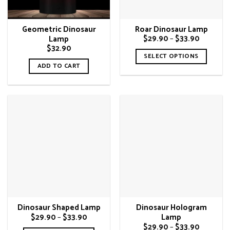
Geometric Dinosaur
Roar Dinosaur Lamp
Price
$
29.90
–
$
33.90
Lamp
range:
$
32.90
$29.90
SELECT OPTIONS
through
ADD TO CART
$33.90
This
product
has
multiple
variants.
The
options
may
be
chosen
on
the
Dinosaur Shaped Lamp
Dinosaur Hologram
product
Price
$
29.90
–
$
33.90
Lamp
page
range:
Price
$
29.90
–
$
33.90