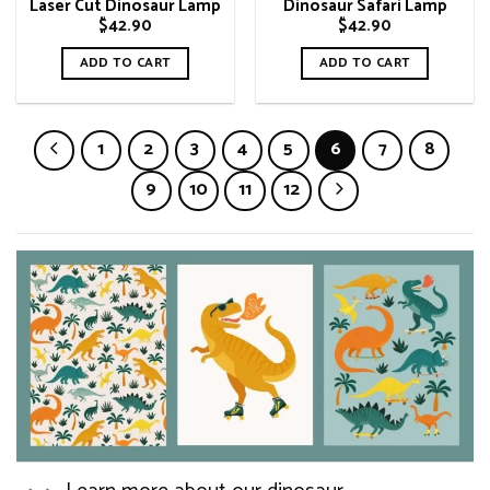
Laser Cut Dinosaur Lamp
Dinosaur Safari Lamp
$
42.90
$
42.90
ADD TO CART
ADD TO CART
1
2
3
4
5
6
7
8
9
10
11
12