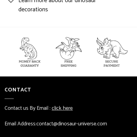
Learn more about our dinosaur
decorations
CONTACT
Contact us By Email :
click here
Email Address:contact@dinosaur-universe.com