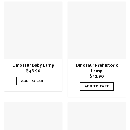
has
multiple
variants.
The
options
may
be
chosen
on
Dinosaur Baby Lamp
Dinosaur Prehistoric
the
$
48.90
Lamp
product
$
42.90
page
ADD TO CART
ADD TO CART