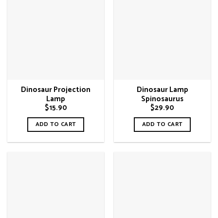
Dinosaur Projection
Dinosaur Lamp
Lamp
Spinosaurus
$
15.90
$
29.90
ADD TO CART
ADD TO CART