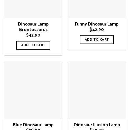
Dinosaur Lamp
Funny Dinosaur Lamp
$
42.90
Brontosaurus
$
42.90
ADD TO CART
ADD TO CART
Blue Dinosaur Lamp
Dinosaur Illusion Lamp