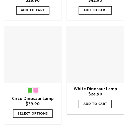
$
28.90
$
42.90
ADD TO CART
ADD TO CART
White Dinosaur Lamp
$
24.90
Circo Dinosaur Lamp
$
39.90
ADD TO CART
SELECT OPTIONS
This
product