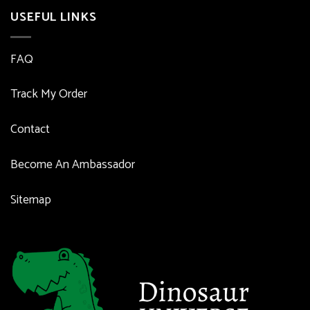
USEFUL LINKS
FAQ
Track My Order
Contact
Become An Ambassador
Sitemap