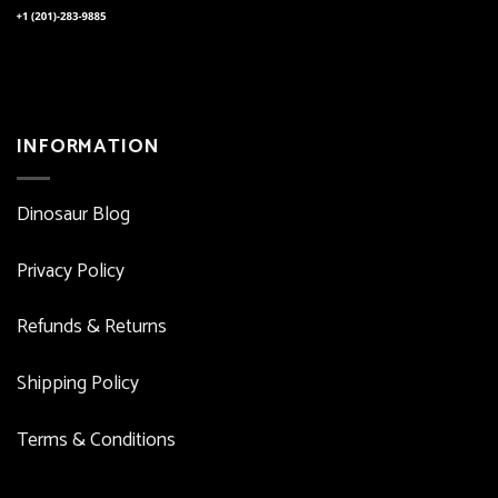
INFORMATION
Dinosaur Blog
Privacy Policy
Refunds & Returns
Shipping Policy
Terms & Conditions