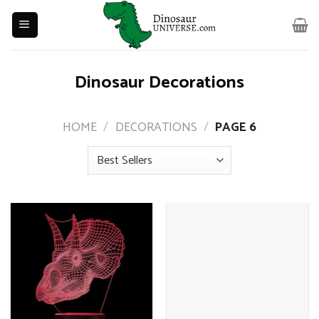
Skip
to
content
Dinosaur Decorations
HOME
/
DECORATIONS
/
PAGE 6