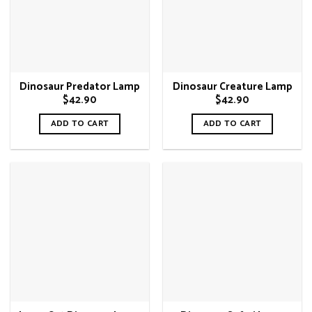
Dinosaur Predator Lamp
Dinosaur Creature Lamp
$
42.90
$
42.90
ADD TO CART
ADD TO CART